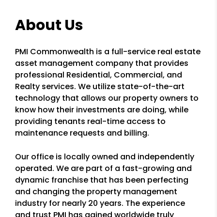
About Us
PMI Commonwealth is a full-service real estate
asset management company that provides
professional Residential, Commercial, and
Realty services. We utilize state-of-the-art
technology that allows our property owners to
know how their investments are doing, while
providing tenants real-time access to
maintenance requests and billing.
Our office is locally owned and independently
operated. We are part of a fast-growing and
dynamic franchise that has been perfecting
and changing the property management
industry for nearly 20 years. The experience
and trust PMI has gained worldwide truly