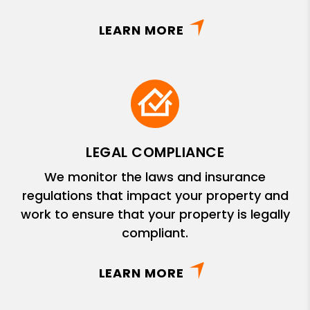
LEARN MORE
LEGAL COMPLIANCE
We monitor the laws and insurance
regulations that impact your property and
work to ensure that your property is legally
compliant.
LEARN MORE