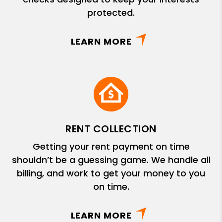
protected.
LEARN MORE
RENT COLLECTION
Getting your rent payment on time
shouldn’t be a guessing game. We handle all
billing, and work to get your money to you
on time.
LEARN MORE