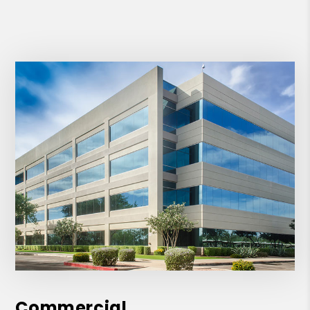
Commercial