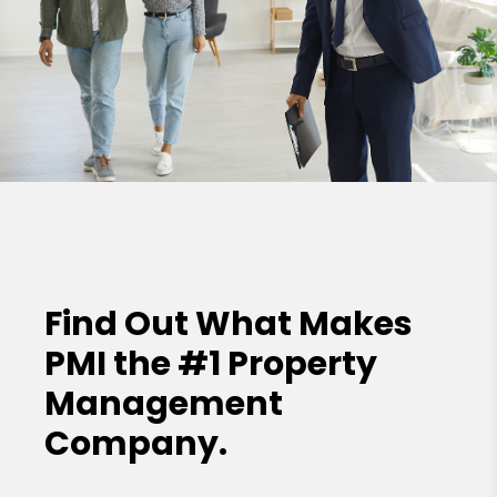
Find Out What Makes
PMI the
#1 Property
Management
Company.