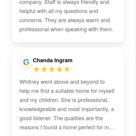
company. Staff is always friendly and
helpful with all my questions and
concerns. They are always warm and
professional when speaking with them.
Chanda Ingram
★★★★★
Whitney went above and beyond to
help me find a suitable home for myself
and my children. She is professional,
knowledgeable and most importantly, a
good listener. The qualities are the
reasons I found a home perfect for my
family.