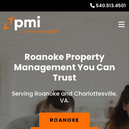
540.513.4501
Roanoke Property
Management You Can
Trust
Serving Roanoke and Charlottesville,
VA.
ROANOKE