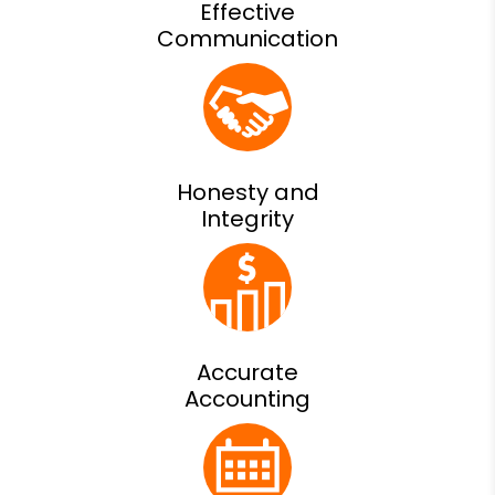
Effective
Communication
Honesty and
Integrity
Accurate
Accounting