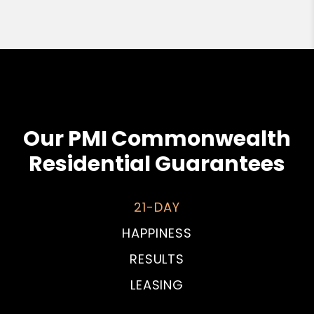
Our PMI Commonwealth
Residential Guarantees
21-DAY
HAPPINESS
RESULTS
LEASING