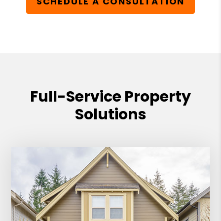
SCHEDULE A CONSULTATION
Full-Service Property
Solutions