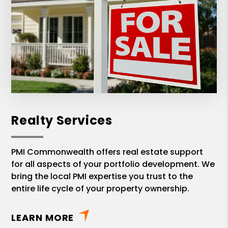
Realty Services
PMI Commonwealth offers real estate support
for all aspects of your portfolio development. We
bring the local PMI expertise you trust to the
entire life cycle of your property ownership.
LEARN MORE