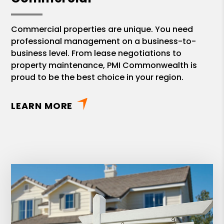
Commercial properties are unique. You need
professional management on a business-to-
business level. From lease negotiations to
property maintenance, PMI Commonwealth is
proud to be the best choice in your region.
LEARN MORE