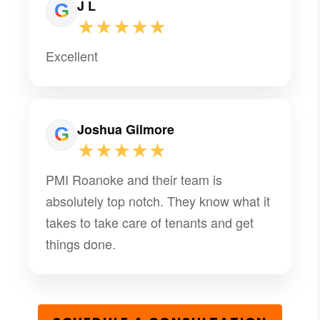
J L
★★★★★
Excellent
Joshua Gilmore
★★★★★
PMI Roanoke and their team is
absolutely top notch. They know what it
takes to take care of tenants and get
things done.