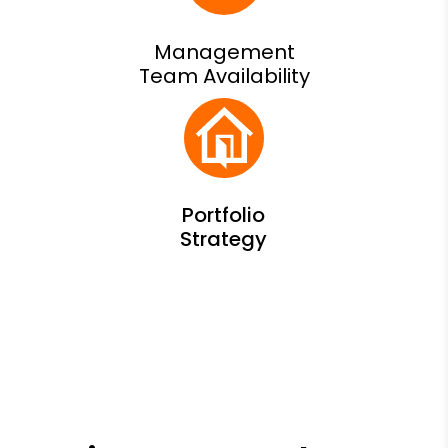
Management
Team Availability