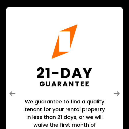
21-DAY
GUARANTEE
Previous
Next
We guarantee to find a quality
tenant for your rental property
in less than 21 days, or we will
waive the first month of