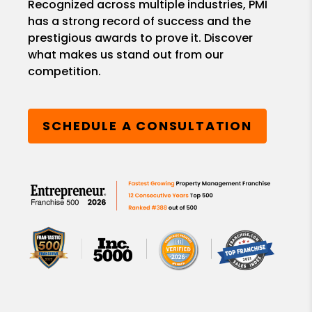
Recognized across multiple industries, PMI
has a strong record of success and the
prestigious awards to prove it. Discover
what makes us stand out from our
competition.
SCHEDULE A CONSULTATION