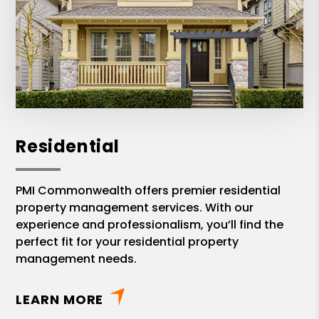
Residential
PMI Commonwealth offers premier residential
property management services. With our
experience and professionalism, you’ll find the
perfect fit for your residential property
management needs.
LEARN MORE