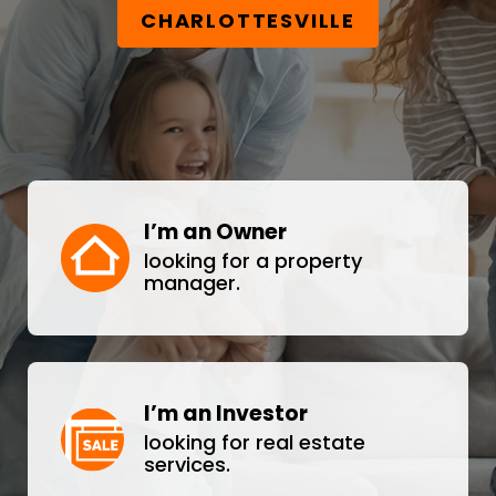
CHARLOTTESVILLE
I’m an Owner
looking for a property
manager.
I’m an Investor
looking for real estate
services.