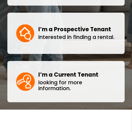
I’m a Prospective Tenant
interested in finding a rental.
I’m a Current Tenant
looking for more
information.