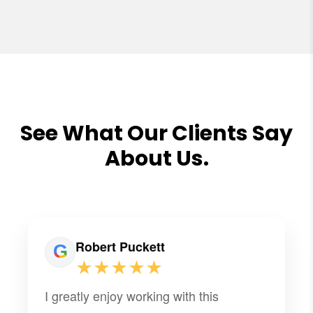
See What Our Clients Say
About Us.
Robert Puckett
★★★★★
I greatly enjoy working with this