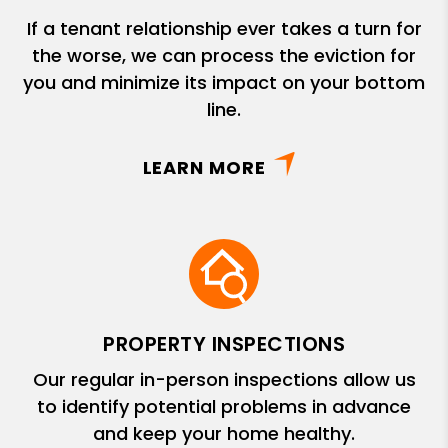
If a tenant relationship ever takes a turn for
the worse, we can process the eviction for
you and minimize its impact on your bottom
line.
LEARN MORE
PROPERTY INSPECTIONS
Our regular in-person inspections allow us
to identify potential problems in advance
and keep your home healthy.