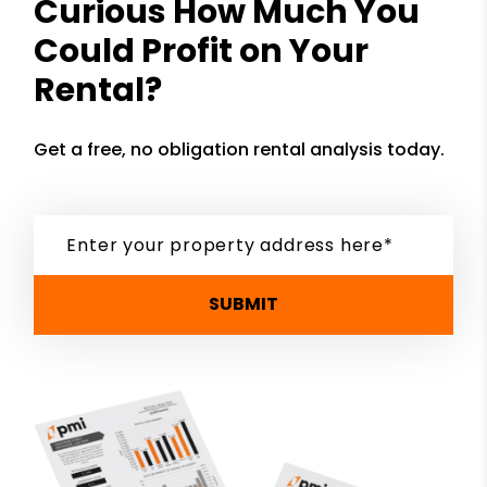
Curious How Much You
Could Profit on Your
Rental?
Get a free, no obligation rental analysis today.
SUBMIT