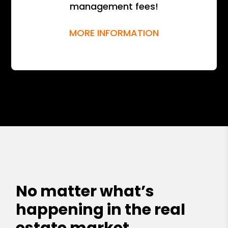
management fees!
MORE INFORMATION
No matter what’s
happening in the real
estate market,