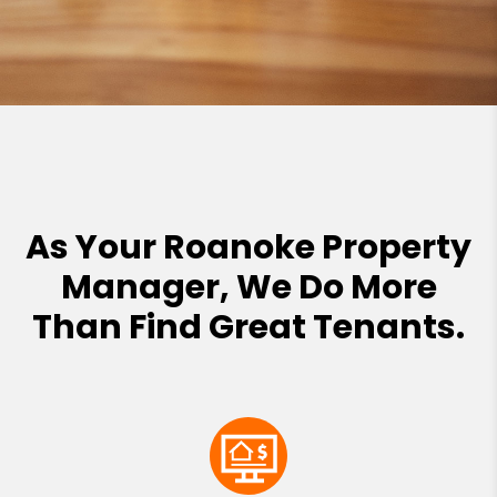
As Your Roanoke Property
Manager, We Do More
Than Find Great Tenants.