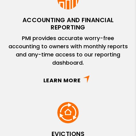
ACCOUNTING AND FINANCIAL
REPORTING
PMI provides accurate worry-free
accounting to owners with monthly reports
and any-time access to our reporting
dashboard.
LEARN MORE
EVICTIONS