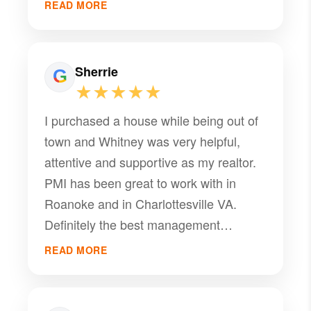
READ MORE
Sherrie
★★★★★
I purchased a house while being out of
town and Whitney was very helpful,
attentive and supportive as my realtor.
PMI has been great to work with in
Roanoke and in Charlottesville VA.
Definitely the best management
company.
READ MORE