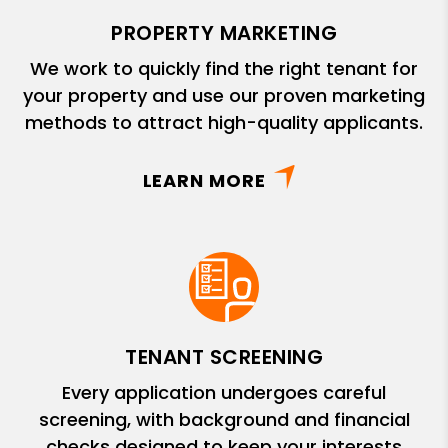
PROPERTY MARKETING
We work to quickly find the right tenant for
your property and use our proven marketing
methods to attract high-quality applicants.
LEARN MORE
TENANT SCREENING
Every application undergoes careful
screening, with background and financial
checks designed to keep your interests