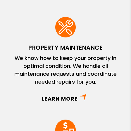
PROPERTY MAINTENANCE
We know how to keep your property in
optimal condition. We handle all
maintenance requests and coordinate
needed repairs for you.
LEARN MORE