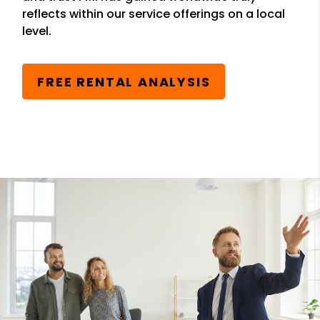
reflects within our service offerings on a local
level.
FREE RENTAL ANALYSIS