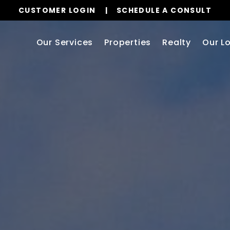
CUSTOMER LOGIN
SCHEDULE A CONSULT
Our Services
Properties
Realty
Our L