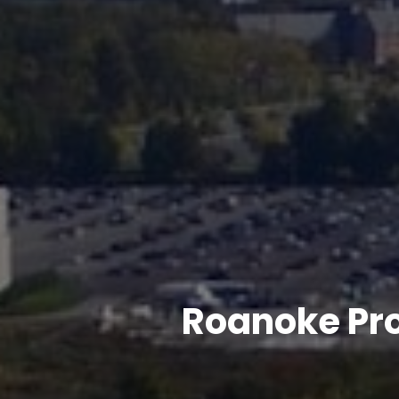
Roanoke Pr