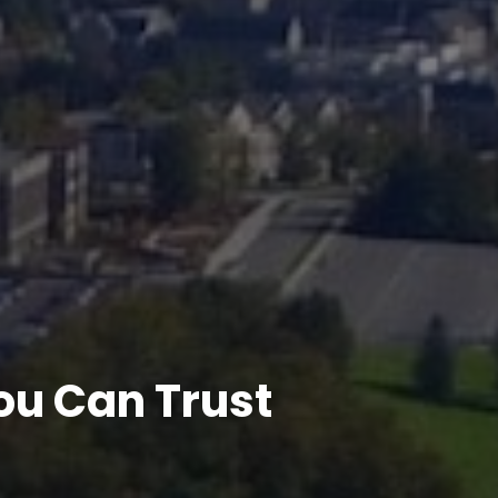
u Can Trust