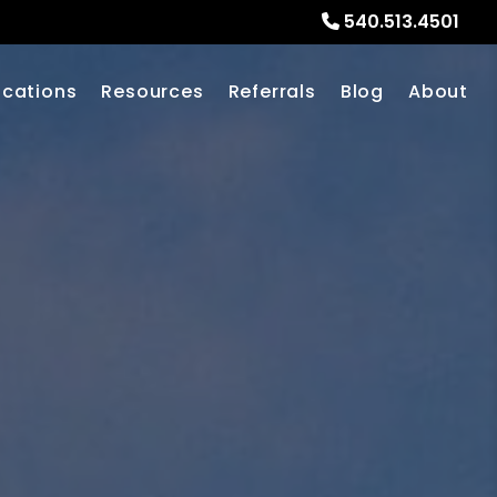
540.513.4501
ocations
Resources
Referrals
Blog
About