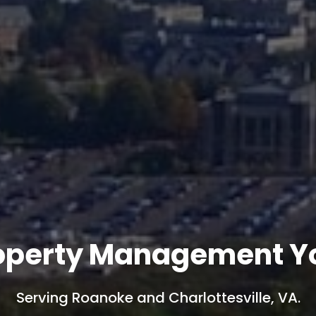
operty Management Yo
Serving Roanoke and Charlottesville, VA.