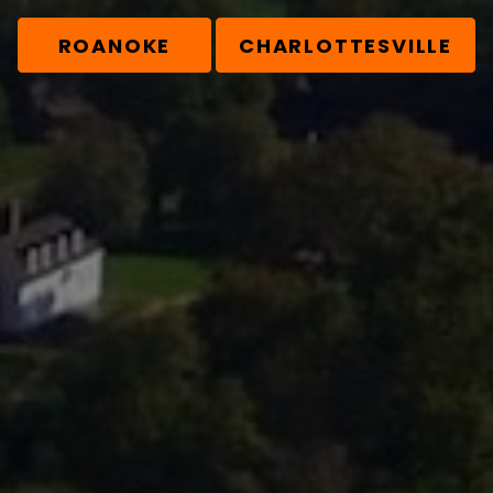
ROANOKE
CHARLOTTESVILLE